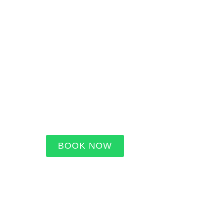
BOOK NOW