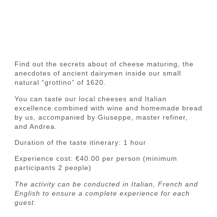
Find out the
secrets
about of
cheese maturing
, the
anecdotes of
ancient dairymen
inside our small
natural “grottino” of 1620
.
You can taste our
local cheeses
and
Italian
excellence
combined with
wine
and
homemade bread
by us, accompanied by Giuseppe, master refiner,
and Andrea.
Duration of
the taste itinerary: 1 hour
Experience
cost
: €40.00 per person (minimum
participants 2 people)
The activity can be conducted in
Italian, French and
English
to ensure a complete experience for each
guest.